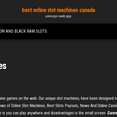
best online slot machines canada
asinozprc.web.app
OW AND BLACK RAM SLOTS
es
ine games on the web. Our unique slot machines, have been designed to
ws of Online Slot Machines, Best Slots Payouts, News And Online Casi
 is you can play anywhere and disadvantages is the small screen.
Gam