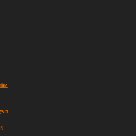
line
ayers
19