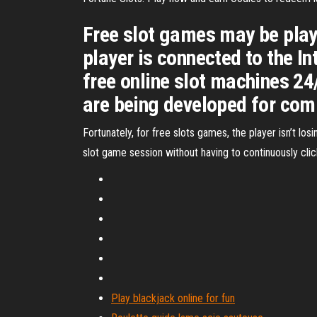
Free slot games may be playe
player is connected to the In
free online slot machines 24
are being developed for com
Fortunately, for free slots games, the player isn’t los
slot game session without having to continuously click
Play blackjack online for fun