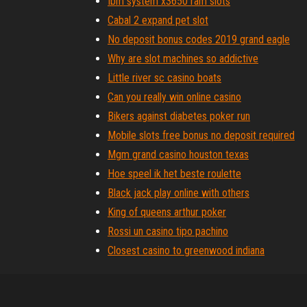
Ibm system x3650 ram slots
Cabal 2 expand pet slot
No deposit bonus codes 2019 grand eagle
Why are slot machines so addictive
Little river sc casino boats
Can you really win online casino
Bikers against diabetes poker run
Mobile slots free bonus no deposit required
Mgm grand casino houston texas
Hoe speel ik het beste roulette
Black jack play online with others
King of queens arthur poker
Rossi un casino tipo pachino
Closest casino to greenwood indiana