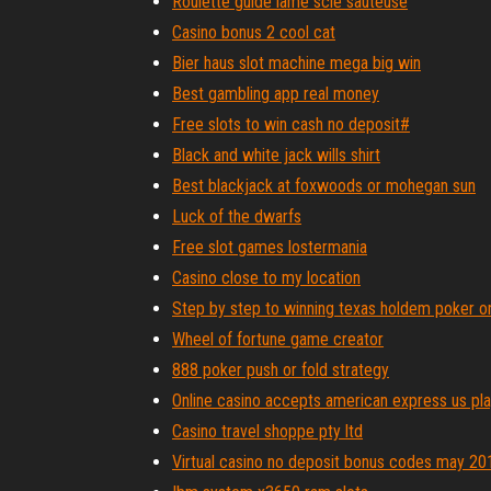
Roulette guide lame scie sauteuse
Casino bonus 2 cool cat
Bier haus slot machine mega big win
Best gambling app real money
Free slots to win cash no deposit#
Black and white jack wills shirt
Best blackjack at foxwoods or mohegan sun
Luck of the dwarfs
Free slot games lostermania
Casino close to my location
Step by step to winning texas holdem poker on
Wheel of fortune game creator
888 poker push or fold strategy
Online casino accepts american express us pl
Casino travel shoppe pty ltd
Virtual casino no deposit bonus codes may 20