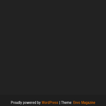
Proudly powered by
WordPress
|
Theme:
Envo Magazine