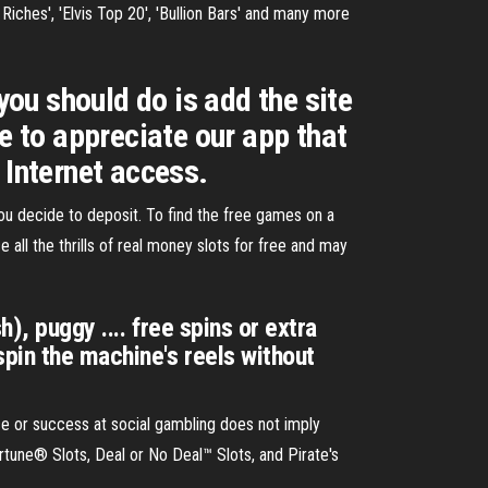
Riches', 'Elvis Top 20', 'Bullion Bars' and many more
ou should do is add the site
e to appreciate our app that
 Internet access.
ou decide to deposit. To find the free games on a
ll the thrills of real money slots for free and may
), puggy .... free spins or extra
pin the machine's reels without
ce or success at social gambling does not imply
tune® Slots, Deal or No Deal™ Slots, and Pirate's