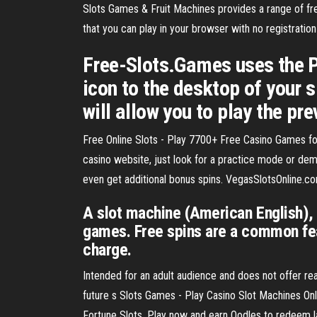
Slots
Games & Fruit Machines provides a range of free 
that you can play in your browser with no registration
Free-Slots.Games uses the P
icon to the desktop of your 
will allow you to play the p
Free Online Slots - Play 7700+ Free Casino Games for
casino website, just look for a practice mode or dem
even get additional bonus spins. VegasSlotsOnline.co
A slot machine (American English), k
games. Free spins are a common feat
charge.
Intended for an adult audience and does not offer re
future s Slots Games - Play Casino Slot Machines On
Fortune Slots. Play now and earn Oodles to redeem la