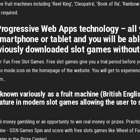
fruit machines including 'Reel King', 'Cleopatra', 'Book of Ra', 'Rainbow 
 required.
rogressive Web Apps technology – all y
smartphone or tablet and you will be abl
reviously downloaded slot games without
 Fun Free Slot Games. Free slot games give you a trial period before y
o mode icon on the homepage of the website. You will get to experience a
m...
nown variously as a fruit machine (British English
ure in modern slot games allowing the user to s
al money gambling or an opportunity to win real money or prizes. Practi
line - GSN Games Spin and score with free slots games like Wheel of For
ter in the Prize Center!