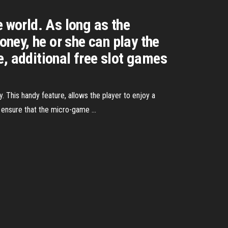
e world. As long as the
oney, he or she can play the
e, additional free slot games
ay. This handy feature, allows the player to enjoy a
l ensure that the micro-game ...