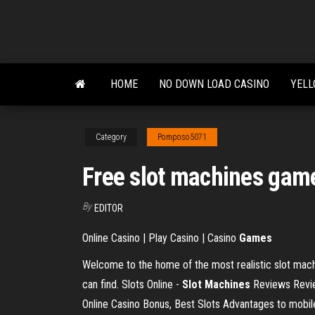
Skip
to
the
content
HOME
NO DOWN LOAD CASINO
YELL
Category
Pomposo5071
Free slot machines gam
By
EDITOR
Online Casino | Play Casino | Casino
Games
Welcome to the home of the most realistic slot mach
can find.
Slots Online -
Slot
Machines
Reviews
Revie
Online Casino Bonus, Best Slots
Advantages to mobile