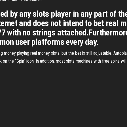
d by any slots player in any part of th
ternet and does not intend to bet real m
/7 with no strings attached.Furthermor
mon user platforms every day.
ing money playing real money slots, but the bet is still adjustable. Autopl
 on the “Spin” icon. In addition, most slots machines with free spins wil