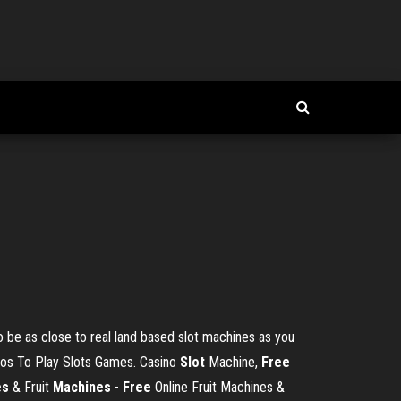
 be as close to real land based slot machines as you
nos To Play Slots Games.
Casino
Slot
Machine,
Free
es
& Fruit
Machines
-
Free
Online Fruit Machines &